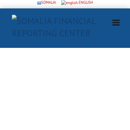
SOMALIA
ENGLISH