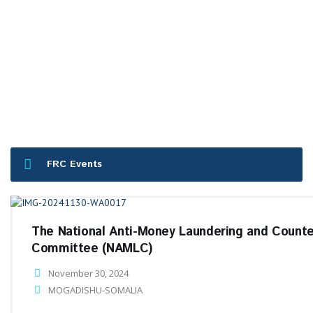
FRC Events
The National Anti-Money Laundering and Counte
Committee (NAMLC)
November 30, 2024
MOGADISHU-SOMALIA