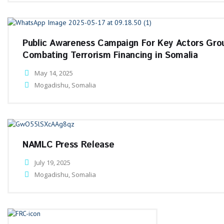
Public Awareness Campaign For Key Actors Gro
Combating Terrorism Financing in Somalia
May 14, 2025
Mogadishu, Somalia
NAMLC Press Release
July 19, 2025
Mogadishu, Somalia