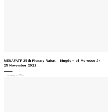
MENAFATF 35th Plenary Rabat – Kingdom of Morocco 24 –
25 November 2022
January 4, 2024