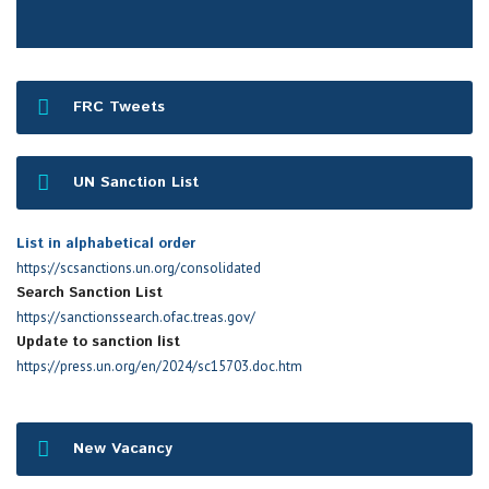
FRC Tweets
UN Sanction List
List in alphabetical order
https://scsanctions.un.org/consolidated
Search Sanction List
https://sanctionssearch.ofac.treas.gov/
Update to sanction list
https://press.un.org/en/2024/sc15703.doc.htm
New Vacancy