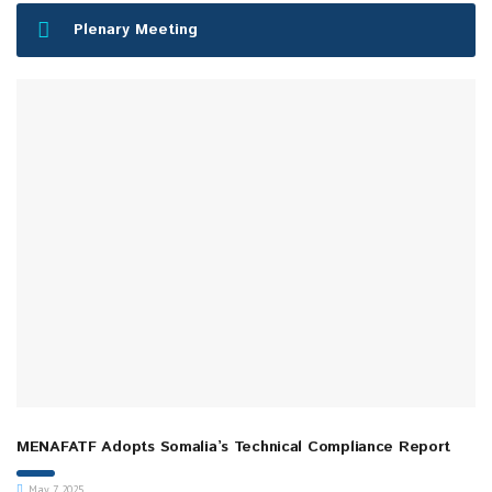
Plenary Meeting
MENAFATF Adopts Somalia’s Technical Compliance Report
May 7, 2025