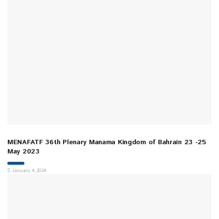
MENAFATF 36th Plenary Manama Kingdom of Bahrain 23 -25
May 2023
January 4, 2024