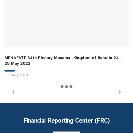
MENAFATF 34th Plenary Manama -Kingdom of Bahrain 24 –
25 May 2022
January 4, 2024
Financial Reporting Center (FRC)