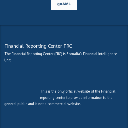
goAML
Financial Reporting Center FRC
The Financial Reporting Center (FRC) is Somalia’s Financial Intelligence
Unit.
This is the only official website of the Financial
reporting center to provide information to the
general public and is not a commercial website.