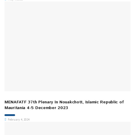
MENAFATF 37th Plenary In Nouakchott, Islamic Republic of
Mauritania 4-5 December 2023
February 4, 2024