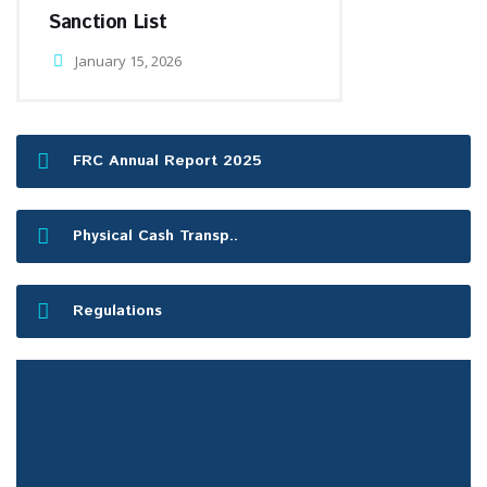
Sanction List
January 15, 2026
FRC Annual Report 2025
Physical Cash Transp..
Regulations
FRC Press Release