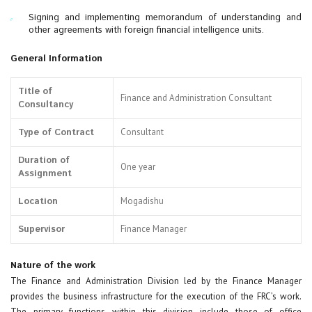
Signing and implementing memorandum of understanding and
other agreements with foreign financial intelligence units.
General Information
Title of
Finance and Administration Consultant
Consultancy
Type of Contract
Consultant
Duration of
One year
Assignment
Location
Mogadishu
Supervisor
Finance Manager
Nature of the work
The Finance and Administration Division led by the Finance Manager
provides the business infrastructure for the execution of the FRC’s work.
The primary functions within this division include those of office