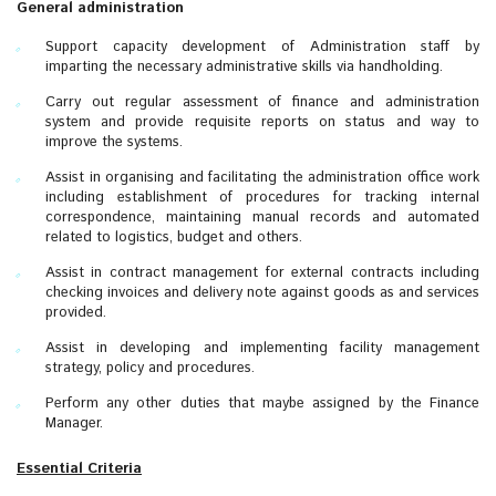
General administration
Support capacity development of Administration staff by
imparting the necessary administrative skills via handholding.
Carry out regular assessment of finance and administration
system and provide requisite reports on status and way to
improve the systems.
Assist in organising and facilitating the administration office work
including establishment of procedures for tracking internal
correspondence, maintaining manual records and automated
related to logistics, budget and others.
Assist in contract management for external contracts including
checking invoices and delivery note against goods as and services
provided.
Assist in developing and implementing facility management
strategy, policy and procedures.
Perform any other duties that maybe assigned by the Finance
Manager.
Essential Criteria