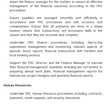
Assist the finance manager for the matters to ensure an effective
management of the financial resources according to the FRC
procedures.
Ensure payables are managed smoothly and efficiently in
accordance with FRC procedures and with accuracy and
completeness. Ensure that all payments are done in a timely
manner; ensure that transactions are processed daily in the
system and that they are accurate and complete.
Undertake FRC finance procedures, including day-to-day
expenditure management and monitoring, relevant aspects of
periodic donor reports, financial transactions with Partners and
local banking services.
Support the FRC Director and the Finance Manager to execute
their financial management mandates including but not limited to
preparing annual work plans, financial management reports for
internal use, project budgets and quarterly financial reports.
Human Resources:
Undertake FRC Human Resource procedures including contracts,
payments, travel requests, and security clearances.