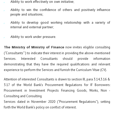
Ability to work effectively on own initiative;
Ability to win the confidence of others and positively influence
people and situations;
Ability to develop good working relationship with a variety of
internal and external partner;
Ability to work under pressure.
The Ministry of Ministry of Finance
now invites eligible consulting
(“Consultants”‘) to indicate their interest in providing the above-mentioned
Services. Interested Consultants should provide information
demonstrating that they have the required qualifications and relevant
experience to perform the Services and furnish the Curriculum Vitae (CV).
Attention of interested Consultants is drawn to section III, para 3.14,3.16 &
3.17 of the World Bank’s Procurement Regulations for IF Borrowers:
Procurement in Investment Projects Financing Goods, Works, Non -
Consulting and Consulting
Services dated in November 2020 (“Procurement Regulations”), setting
forth the World Bank’s policy on conflict of interest.