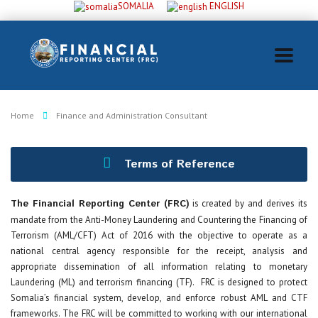
SOMALIA
ENGLISH
Home
Finance and Administration Consultant
Terms of Reference
The Financial Reporting Center (FRC)
is created by and derives its
mandate from the Anti-Money Laundering and Countering the Financing of
Terrorism (AML/CFT) Act of 2016 with the objective to operate as a
national central agency responsible for the receipt, analysis and
appropriate dissemination of all information relating to monetary
Laundering (ML) and terrorism financing (TF). FRC is designed to protect
Somalia’s financial system, develop, and enforce robust AML and CTF
frameworks. The FRC will be committed to working with our international