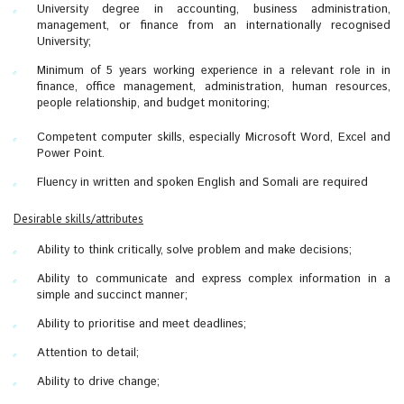
University degree in accounting, business administration,
management, or finance from an internationally recognised
University;
Minimum of 5 years working experience in a relevant role in in
finance, office management, administration, human resources,
people relationship, and budget monitoring;
Competent computer skills, especially Microsoft Word, Excel and
Power Point.
Fluency in written and spoken English and Somali are required
Desirable skills/attributes
Ability to think critically, solve problem and make decisions;
Ability to communicate and express complex information in a
simple and succinct manner;
Ability to prioritise and meet deadlines;
Attention to detail;
Ability to drive change;