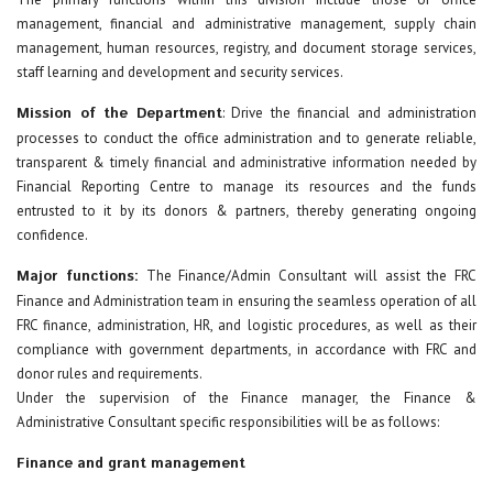
management, financial and administrative management, supply chain
management, human resources, registry, and document storage services,
staff learning and development and security services.
Mission of the Department
: Drive the financial and administration
processes to conduct the office administration and to generate reliable,
transparent & timely financial and administrative information needed by
Financial Reporting Centre to manage its resources and the funds
entrusted to it by its donors & partners, thereby generating ongoing
confidence.
Major functions:
The Finance/Admin Consultant will assist the FRC
Finance and Administration team in ensuring the seamless operation of all
FRC finance, administration, HR, and logistic procedures, as well as their
compliance with government departments, in accordance with FRC and
donor rules and requirements.
Under the supervision of the Finance manager, the Finance &
Administrative Consultant specific responsibilities will be as follows:
Finance and grant management