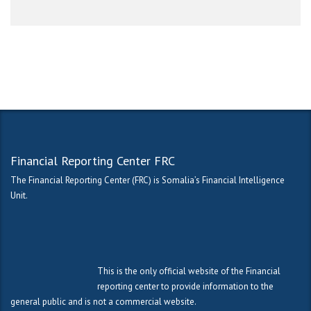
Financial Reporting Center FRC
The Financial Reporting Center (FRC) is Somalia’s Financial Intelligence
Unit.
This is the only official website of the Financial
reporting center to provide information to the
general public and is not a commercial website.