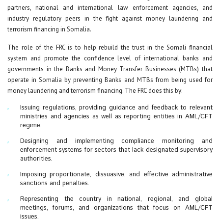
partners, national and international law enforcement agencies, and
industry regulatory peers in the fight against money laundering and
terrorism financing in Somalia.
The role of the FRC is to help rebuild the trust in the Somali financial
system and promote the confidence level of international banks and
governments in the Banks and Money Transfer Businesses (MTBs) that
operate in Somalia by preventing Banks and MTBs from being used for
money laundering and terrorism financing. The FRC does this by:
Issuing regulations, providing guidance and feedback to relevant
ministries and agencies as well as reporting entities in AML/CFT
regime.
Designing and implementing compliance monitoring and
enforcement systems for sectors that lack designated supervisory
authorities.
Imposing proportionate, dissuasive, and effective administrative
sanctions and penalties.
Representing the country in national, regional, and global
meetings, forums, and organizations that focus on AML/CFT
issues.