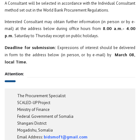
A Consultant will be selected in accordance with the Individual Consultant
method set out in the World Bank Procurement Regulations.
Interested Consultant may obtain further information (in person or by e-
mail) at the address below during office hours from
8.00 a.m.- 4.00
p.m.
Saturday to Thursday except on public holidays.
Deadline for submission:
Expressions of interest should be delivered
in form to the address below (in person, or by e-mail) by
March 08,
local Time.
Attention:
The Procurement Specialist
SCALED-UP Project
Ministry of Finance
Federal Government of Somalia
Shangani District
Mogadishu, Somalia
Email Address:
bidsmof1@gmail.com