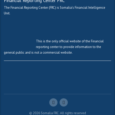
Financial Reporting Center FRC
The Financial Reporting Center (FRC) is Somalia’s Financial Intelligence
Unit.
This is the only official website of the Financial
reporting center to provide information to the
general public and is not a commercial website.
© 2026
Somalia FRC. All rights reserved