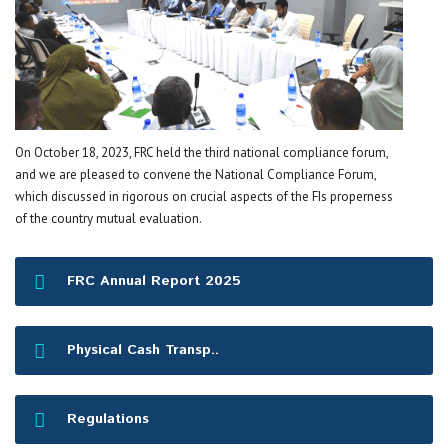
On October 18, 2023, FRC held the third national compliance forum,
and we are pleased to convene the National Compliance Forum,
which discussed in rigorous on crucial aspects of the FIs properness
of the country mutual evaluation.
FRC Annual Report 2025
Physical Cash Transp..
Regulations