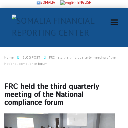
SOMALIA
ENGLISH
Home
BLOG POST
FRC held the third quarterly meeting of the
National compliance forum
FRC held the third quarterly
meeting of the National
compliance forum