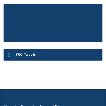
FRC Press Release
FRC Tweets