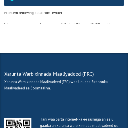
Problem retrieving data from Twitter
Wordpress error code: http_request_failed - cURL error 60: SSL certificate
OpenSSL verify result: unable to get local issuer certificate (20)
Xarunta Warbixinnada Maaliyadeed (FRC)
Xarunta Warbixinnada Maaliyadeed (FRC) waa Unugga Sirdoonka
Maaliyadeed ee Soomaaliya.
Tani waa barta internet-ka ee rasmiga ah ee u
gaarka ah xarunta warbixinnada maaliyadeed oo