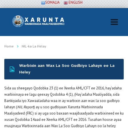
SOMALIA
ENGLISH
Home
NIL -ka La Helay
Warbixin aan Wax La Soo Gudbiyo Lahayn ee La
Heley
Sida uu sheegayo Qodobka 23 (1) ee Xeerka AML/CFT ee 2016, hay’adaha
warbixinaya ee lagu qeexay Qodobka 4 (1), (Hay’adaha Maaliyadda, sida
Bankiyada iyo Xawaaladaha waa in ay warbixin aan wax la soo gudbiyo
lahayn (
NIL Report
) ay u soo gudbiyaan Xarunta Warbixinnada
Maaliyadeed (FRC) si ay uga soo baxaan waajibaadyada warbixineed ee ku
xusan Qodobka 14aad ee Xeerka AML/CFT ee 2016. Tusahan hoose ayaa
muujinaya Warbixinnada aan Wax La Soo Gudbiyo Lahayn oo la heley