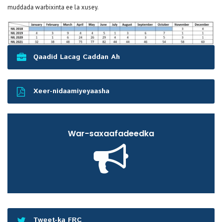
muddada warbixinta ee la xusey.
Qaadid Lacag Caddan Ah
Xeer-nidaamiyeyaasha
War-saxaafadeedka
Tweet-ka FRC