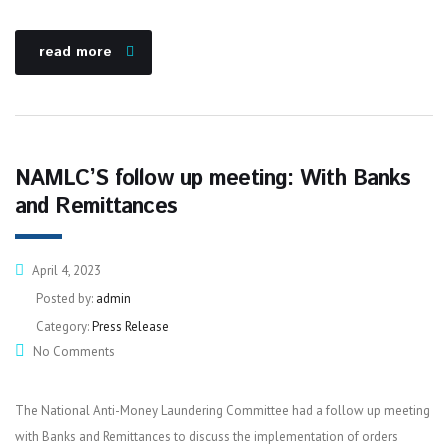
read more
NAMLC’S follow up meeting: With Banks
and Remittances
April 4, 2023
Posted by:
admin
Category:
Press Release
No Comments
The National Anti-Money Laundering Committee had a follow up meeting
with Banks and Remittances to discuss the implementation of orders