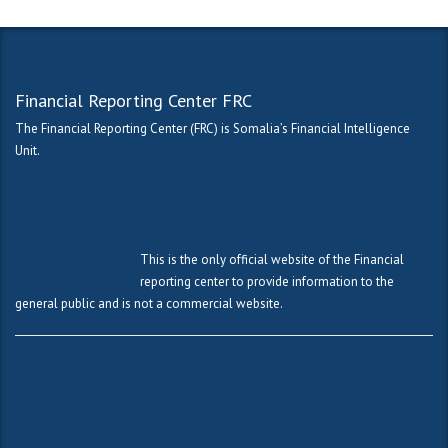
Financial Reporting Center FRC
The Financial Reporting Center (FRC) is Somalia’s Financial Intelligence
Unit.
This is the only official website of the Financial
reporting center to provide information to the
general public and is not a commercial website.