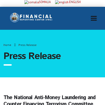
SOMALIA
ENGLISH
Home
Press Release
Press Release
The National Anti-Money Laundering and
Counter Financing Terrorism Committee