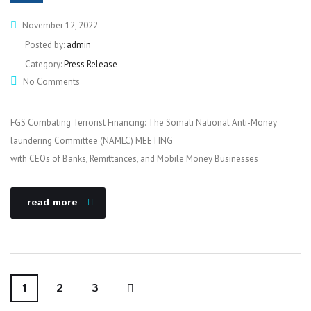
November 12, 2022
Posted by:
admin
Category:
Press Release
No Comments
FGS Combating Terrorist Financing: The Somali National Anti-Money
laundering Committee (NAMLC) MEETING
with CEOs of Banks, Remittances, and Mobile Money Businesses
read more
1
2
3