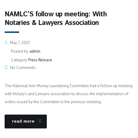
NAMLC’S follow up meeting: With
Notaries & Lawyers Association
May 7, 2023
Posted by:
admin
Category:
Press Release
No Comments
The National Anti-Money Laundering Committee had a follow up meeting
with Notary’s and Lawyers association to discuss the implementation of
orders issued by the Committee in the previous meeting.
read more