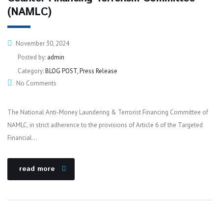
(NAMLC)
November 30, 2024
Posted by:
admin
Category:
BLOG POST, Press Release
No Comments
The National Anti-Money Laundering & Terrorist Financing Committee of
NAMLC, in strict adherence to the provisions of Article 6 of the Targeted
Financial…
read more