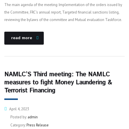
The main agenda of the meeting: Implementation of the orders issued by
the Committee, FRC’s annual report, Targeted financial sanctions listing,
reviewing the bylaws of the committee and Mutual evaluation Taskforce.
read more
NAMLC’S Third meeting: The NAMLC
measures to fight Money Laundering &
Terrorist Financing
April 4, 2023
Posted by:
admin
Category:
Press Release