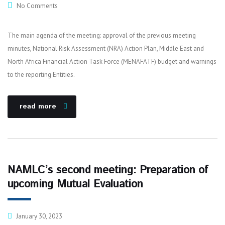
No Comments
The main agenda of the meeting: approval of the previous meeting
minutes, National Risk Assessment (NRA) Action Plan, Middle East and
North Africa Financial Action Task Force (MENAFATF) budget and warnings
to the reporting Entities.
read more
NAMLC’s second meeting: Preparation of
upcoming Mutual Evaluation
January 30, 2023