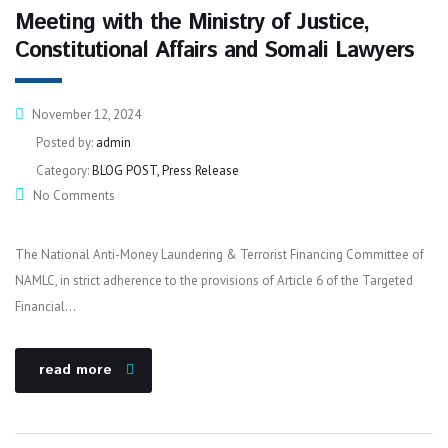
Meeting with the Ministry of Justice,
Constitutional Affairs and Somali Lawyers
November 12, 2024
Posted by:
admin
Category:
BLOG POST, Press Release
No Comments
The National Anti-Money Laundering & Terrorist Financing Committee of
NAMLC, in strict adherence to the provisions of Article 6 of the Targeted
Financial…
read more