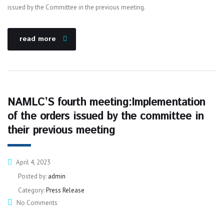
issued by the Committee in the previous meeting.
read more
NAMLC’S fourth meeting:Implementation
of the orders issued by the committee in
their previous meeting
April 4, 2023
Posted by:
admin
Category:
Press Release
No Comments