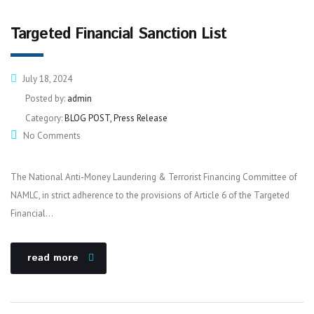
Targeted Financial Sanction List
July 18, 2024
Posted by:
admin
Category:
BLOG POST, Press Release
No Comments
The National Anti-Money Laundering & Terrorist Financing Committee of
NAMLC, in strict adherence to the provisions of Article 6 of the Targeted
Financial…
read more