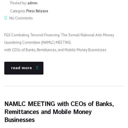
Posted by:
admin
Category:
Press Release
No Comments
FGS Combating Terrorist Financing: The Somali National Anti-Money
laundering Committee (NAMLC) MEETING
with CEOs of Banks, Remittances, and Mobile Money Businesses
read more
NAMLC MEETING with CEOs of Banks,
Remittances and Mobile Money
Businesses