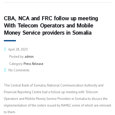
CBA, NCA and FRC follow up meeting
With Telecom Operators and Mobile
Money Service providers in Somalia
April 28, 2023
Posted by:
admin
Category:
Press Release
No Comments
The Central Bank of Somalia, National Communication Authority and
Financial Reporting Centre had a follow up meeting with Telecom
Operators and Mobile Money Service Providers in Somalia to discuss the
implementation of the orders issued by NAMLC some of which are relevant
to them.