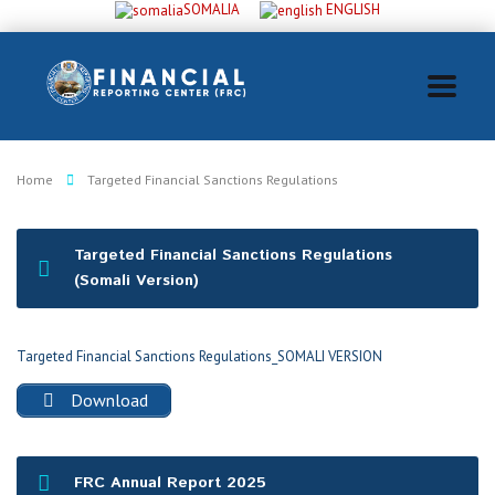
SOMALIA
ENGLISH
Home
Targeted Financial Sanctions Regulations
Targeted Financial Sanctions Regulations
(Somali Version)
Targeted Financial Sanctions Regulations_SOMALI VERSION
Download
FRC Annual Report 2025