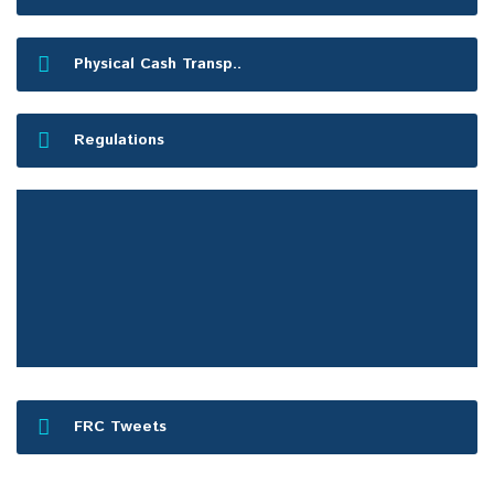
Physical Cash Transp..
Regulations
FRC Press Release
FRC Tweets