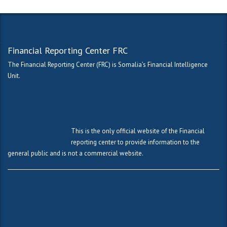
Financial Reporting Center FRC
The Financial Reporting Center (FRC) is Somalia’s Financial Intelligence
Unit.
This is the only official website of the Financial
reporting center to provide information to the
general public and is not a commercial website.