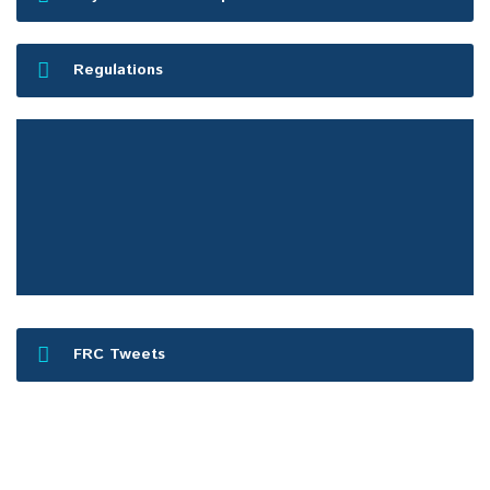
Regulations
FRC Press Release
FRC Tweets