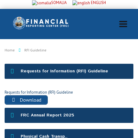
SOMALIA
ENGLISH
Home
RFI Guideline
Requests for Information (RFI) Guideline
Requests for Information (RFI) Guideline
Download
FRC Annual Report 2025
Physical Cash Transp..