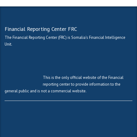
Financial Reporting Center FRC
The Financial Reporting Center (FRC) is Somalia’s Financial Intelligence
Unit.
This is the only official website of the Financial
reporting center to provide information to the
general public and is not a commercial website.