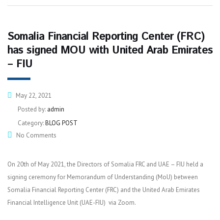
Somalia Financial Reporting Center (FRC)
has signed MOU with United Arab Emirates
– FIU
May 22, 2021
Posted by:
admin
Category:
BLOG POST
No Comments
On 20th of May 2021, the Directors of Somalia FRC and UAE – FIU held a
signing ceremony for Memorandum of Understanding (MoU) between
Somalia Financial Reporting Center (FRC) and the United Arab Emirates
Financial Intelligence Unit (UAE-FIU) via Zoom.