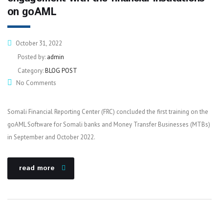
on goAML
October 31, 2022
Posted by:
admin
Category:
BLOG POST
No Comments
Somali Financial Reporting Center (FRC) concluded the first training on the
goAML Software for Somali banks and Money Transfer Businesses (MTBs)
in September and October 2022.
read more