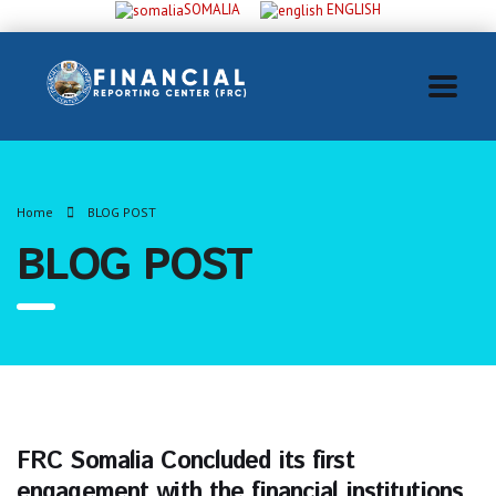
SOMALIA
ENGLISH
Home
BLOG POST
BLOG POST
FRC Somalia Concluded its first
engagement with the financial institutions