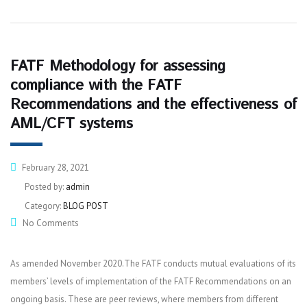
FATF Methodology for assessing
compliance with the FATF
Recommendations and the effectiveness of
AML/CFT systems
February 28, 2021
Posted by:
admin
Category:
BLOG POST
No Comments
As amended November 2020.The FATF conducts mutual evaluations of its
members’ levels of implementation of the FATF Recommendations on an
ongoing basis. These are peer reviews, where members from different