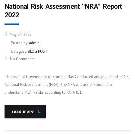
National Risk Assessment “NRA” Report
2022
May 25, 2022
Posted by:
admin
Category:
BLOG POST
No Comments
The Federal Government of Somalia Has Conducted and published its first
National Risk assessment (NRA). The NRA will assist Somalia to
understand ML/TF risks according to FATF R. 1.
read more