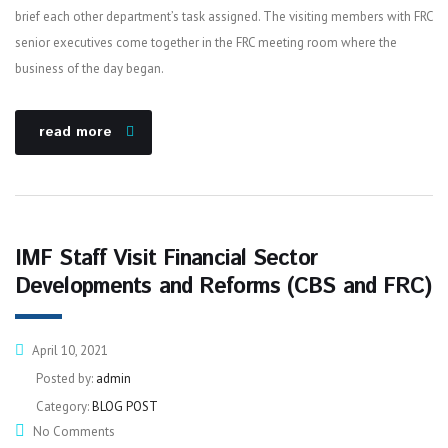
brief each other department’s task assigned. The visiting members with FRC
senior executives come together in the FRC meeting room where the
business of the day began.
read more
IMF Staff Visit Financial Sector
Developments and Reforms (CBS and FRC)
April 10, 2021
Posted by:
admin
Category:
BLOG POST
No Comments