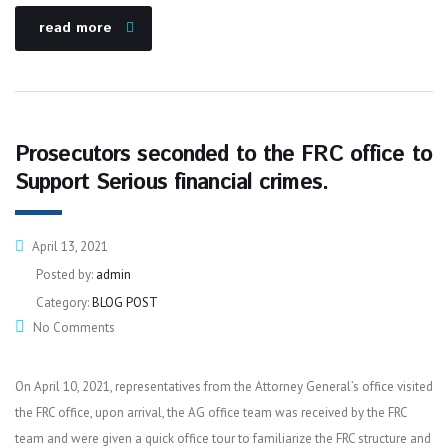
read more
Prosecutors seconded to the FRC office to
Support Serious financial crimes.
April 13, 2021
Posted by:
admin
Category:
BLOG POST
No Comments
On April 10, 2021, representatives from the Attorney General’s office visited
the FRC office, upon arrival, the AG office team was received by the FRC
team and were given a quick office tour to familiarize the FRC structure and