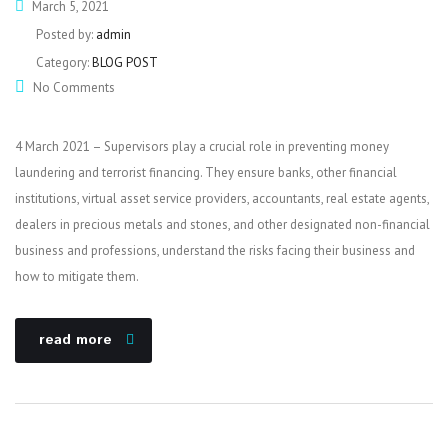
March 5, 2021
Posted by:
admin
Category:
BLOG POST
No Comments
4 March 2021 – Supervisors play a crucial role in preventing money
laundering and terrorist financing. They ensure banks, other financial
institutions, virtual asset service providers, accountants, real estate agents,
dealers in precious metals and stones, and other designated non-financial
business and professions, understand the risks facing their business and
how to mitigate them.
read more