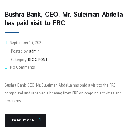
Bushra Bank, CEO, Mr. Suleiman Abdella
has paid visit to FRC
September 19, 2021
Posted by:
admin
Category:
BLOG POST
No Comments
Bushra Bank, CEO, Mr. Suleiman Abdella has paid a visit to the FRC
compound and received a briefing from FRC on ongoing activities and
programs.
read more