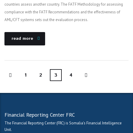
countries assess another country. The FATF Methodology for assessing
compliance with the FATF Recommendations and the effectiveness of
AML/CFT systems sets out the evaluation process.
read more
1
2
3
4
Financial Reporting Center FRC
The Financial Reporting Center (FRC) is Somalia’s Financial Intelligence
Unit.