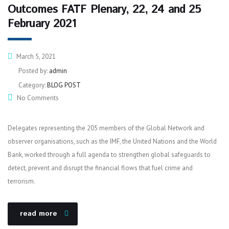
Outcomes FATF Plenary, 22, 24 and 25
February 2021
March 5, 2021
Posted by:
admin
Category:
BLOG POST
No Comments
Delegates representing the 205 members of the Global Network and
observer organisations, such as the IMF, the United Nations and the World
Bank, worked through a full agenda to strengthen global safeguards to
detect, prevent and disrupt the financial flows that fuel crime and
terrorism.
read more