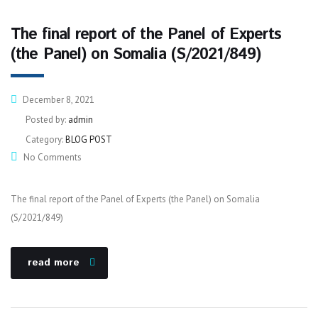
The final report of the Panel of Experts
(the Panel) on Somalia (S/2021/849)
December 8, 2021
Posted by:
admin
Category:
BLOG POST
No Comments
The final report of the Panel of Experts (the Panel) on Somalia
(S/2021/849)
read more