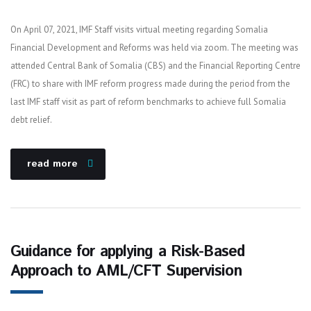
On April 07, 2021, IMF Staff visits virtual meeting regarding Somalia
Financial Development and Reforms was held via zoom. The meeting was
attended Central Bank of Somalia (CBS) and the Financial Reporting Centre
(FRC) to share with IMF reform progress made during the period from the
last IMF staff visit as part of reform benchmarks to achieve full Somalia
debt relief.
read more
Guidance for applying a Risk-Based
Approach to AML/CFT Supervision