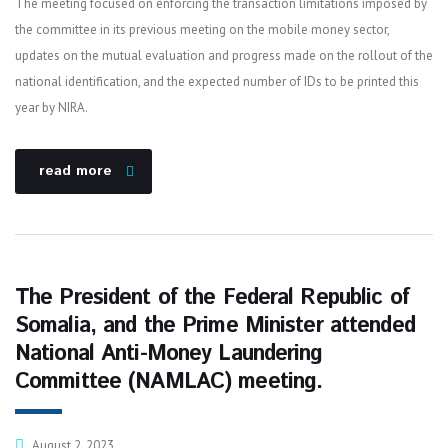
The meeting focused on enforcing the transaction limitations imposed by
the committee in its previous meeting on the mobile money sector,
updates on the mutual evaluation and progress made on the rollout of the
national identification, and the expected number of IDs to be printed this
year by NIRA.
read more
The President of the Federal Republic of
Somalia, and the Prime Minister attended
National Anti-Money Laundering
Committee (NAMLAC) meeting.
August 2, 2023