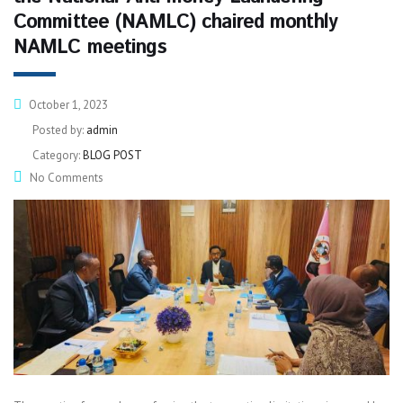
Committee (NAMLC) chaired monthly
NAMLC meetings
October 1, 2023
Posted by:
admin
Category:
BLOG POST
No Comments