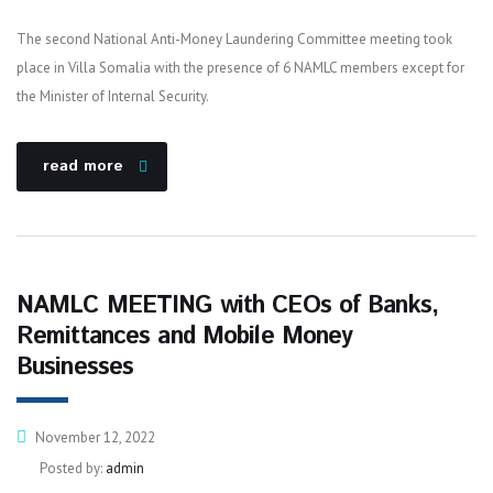
The second National Anti-Money Laundering Committee meeting took
place in Villa Somalia with the presence of 6 NAMLC members except for
the Minister of Internal Security.
read more
NAMLC MEETING with CEOs of Banks,
Remittances and Mobile Money
Businesses
November 12, 2022
Posted by:
admin