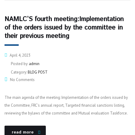
NAMLC’S fourth meeting:Implementation
of the orders issued by the committee in
their previous meeting
April 4, 2023
Posted by:
admin
Category:
BLOG POST
No Comments
The main agenda of the meeting: Implementation of the orders issued by
the Committee, FRC’s annual report, Targeted financial sanctions listing,
reviewing the bylaws of the committee and Mutual evaluation Taskforce.
read more