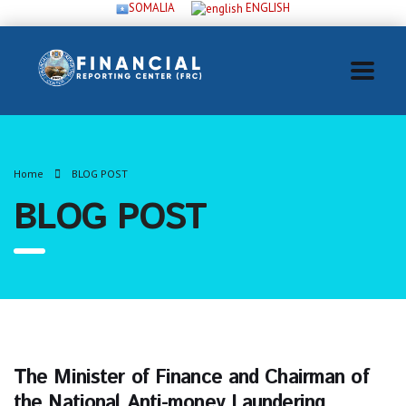
SOMALIA
ENGLISH
Home
BLOG POST
BLOG POST
The Minister of Finance and Chairman of
the National Anti-money Laundering