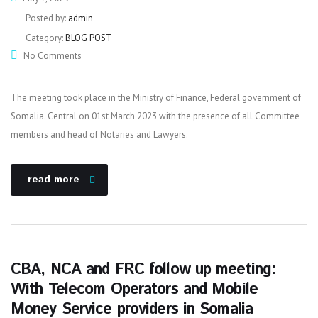
Posted by:
admin
Category:
BLOG POST
No Comments
The meeting took place in the Ministry of Finance, Federal government of
Somalia. Central on 01st March 2023 with the presence of all Committee
members and head of Notaries and Lawyers.
read more
CBA, NCA and FRC follow up meeting:
With Telecom Operators and Mobile
Money Service providers in Somalia