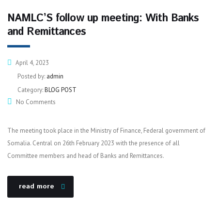
NAMLC’S follow up meeting: With Banks
and Remittances
April 4, 2023
Posted by:
admin
Category:
BLOG POST
No Comments
The meeting took place in the Ministry of Finance, Federal government of
Somalia. Central on 26th February 2023 with the presence of all
Committee members and head of Banks and Remittances.
read more