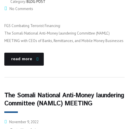
Category:
BLOG POST
No Comments
FGS Combating Terrorist Financing:
The Somali National Anti-Money laundering Committee (NAMLC)
MEETING with CEOs of Banks, Remittances, and Mobile Money Businesses
read more
The Somali National Anti-Money laundering
Committee (NAMLC) MEETING
November 9, 2022