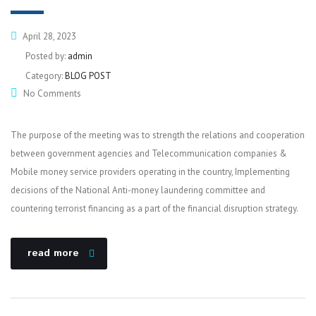
April 28, 2023
Posted by:
admin
Category:
BLOG POST
No Comments
The purpose of the meeting was to strength the relations and cooperation
between government agencies and Telecommunication companies &
Mobile money service providers operating in the country, Implementing
decisions of the National Anti-money laundering committee and
countering terrorist financing as a part of the financial disruption strategy.
read more