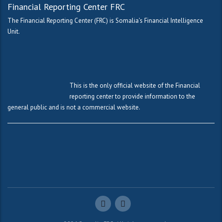
Financial Reporting Center FRC
The Financial Reporting Center (FRC) is Somalia’s Financial Intelligence
Unit.
This is the only official website of the Financial
reporting center to provide information to the
general public and is not a commercial website.