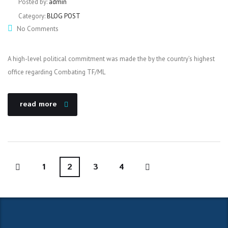
Posted by:
admin
Category:
BLOG POST
No Comments
A high-level political commitment was made the by the country’s highest
office regarding Combating TF/ML
read more
1
2
3
4