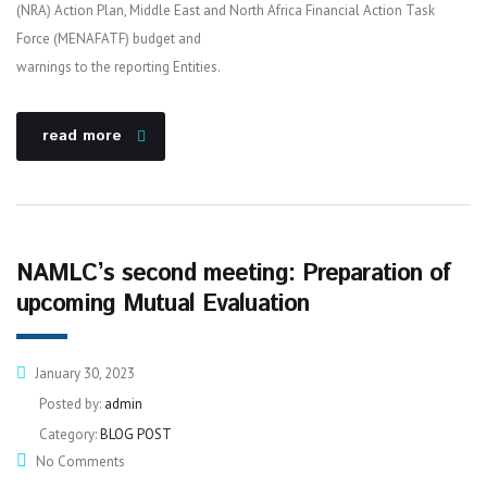
(NRA) Action Plan, Middle East and North Africa Financial Action Task
Force (MENAFATF) budget and
warnings to the reporting Entities.
read more
NAMLC’s second meeting: Preparation of
upcoming Mutual Evaluation
January 30, 2023
Posted by:
admin
Category:
BLOG POST
No Comments