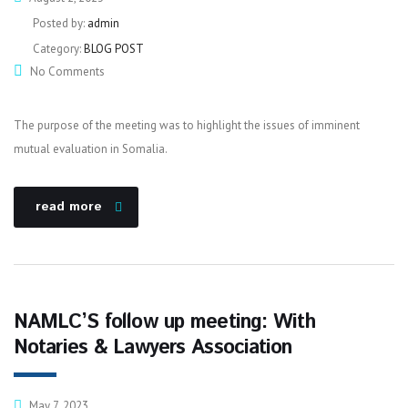
Posted by:
admin
Category:
BLOG POST
No Comments
The purpose of the meeting was to highlight the issues of imminent
mutual evaluation in Somalia.
read more
NAMLC’S follow up meeting: With
Notaries & Lawyers Association
May 7, 2023