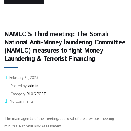
NAMLC’S Third meeting: The Somali
National Anti-Money laundering Committee
(NAMLC) measures to fight Money
Laundering & Terrorist Financing
February 21, 2023
Posted by:
admin
Category:
BLOG POST
No Comments
The main agenda of the meeting: approval of the previous meeting
minutes, National Risk Assessment