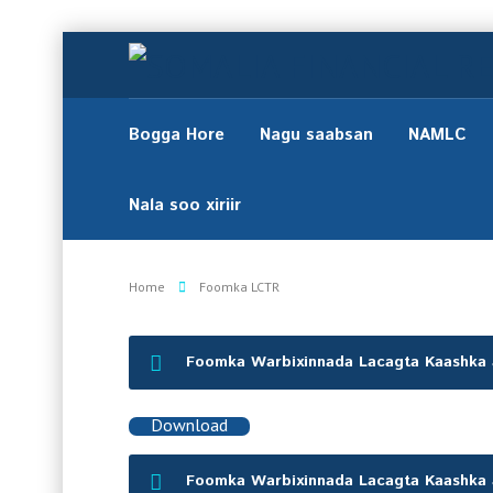
Bogga Hore
Nagu saabsan
NAMLC
Nala soo xiriir
Home
Foomka LCTR
Foomka Warbixinnada Lacagta Kaashka
Download
Foomka Warbixinnada Lacagta Kaashka