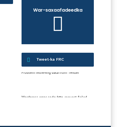
War-saxaafadeedka
Tweet-ka FRC
Problem retrieving data from Twitter
Wordpress error code: http_request_failed -
cURL error 60: SSL certificate OpenSSL verify
result: unable to get local issuer certificate
(20)