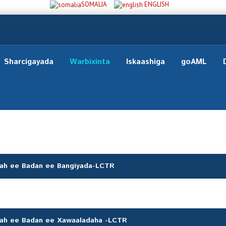
SOMALIA
ENGLISH
Sharcigayada
Warbixinta
Iskaashiga
goAML
 ah ee Badan ee Bangiyada-LCTR
 ah ee Badan ee Xawaaladaha -LCTR