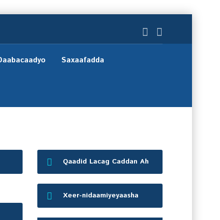
Daabacaadyo
Saxaafadda
Qaadid Lacag Caddan Ah
Xeer-nidaamiyeyaasha