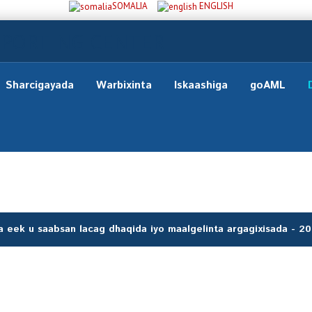
SOMALIA
ENGLISH
Sharcigayada
Warbixinta
Iskaashiga
goAML
 eek u saabsan lacag dhaqida iyo maalgelinta argagixisada - 2