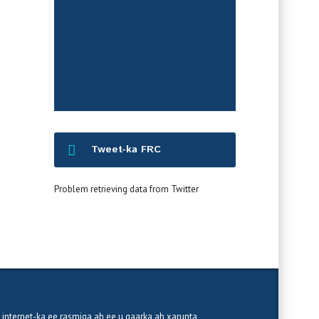
War-saxaafadeedka
Tweet-ka FRC
Problem retrieving data from Twitter
 internet-ka ee rasmiga ah ee u gaarka ah xarunta