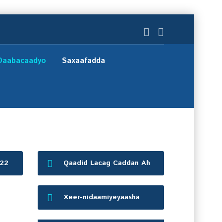
Daabacaadyo
Saxaafadda
022
Qaadid Lacag Caddan Ah
Xeer-nidaamiyeyaasha