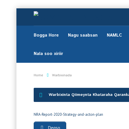
Bogga Hore
Nagu saabsan
NAMLC
Nala soo xiriir
Home
Warbixinada
Warbixinta Qiimeynta Khataraha Qaranka
NRA-Report-2020-Strategy-and-acton-plan
Degso